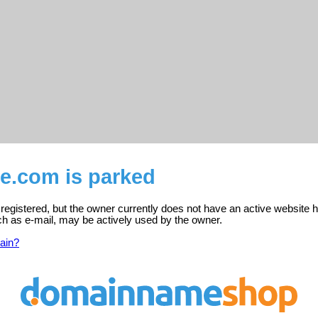
e.com is parked
egistered, but the owner currently does not have an active website h
ch as e-mail, may be actively used by the owner.
ain?