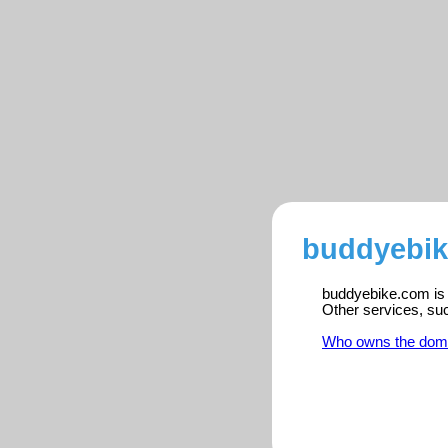
buddyebik
buddyebike.com is r
Other services, su
Who owns the dom